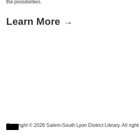
the possibilities.
Learn More →
Copyright © 2026 Salem-South Lyon District Library. All rig