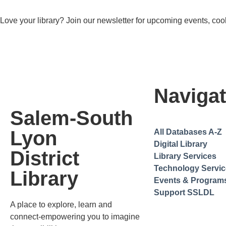
Love your library? Join our newsletter for upcoming events, cool
Navigat
Salem-South
Lyon
All Databases A-Z
Digital Library
District
Library Services
Technology Servi
Library
Events & Program
Support SSLDL
A place to explore, learn and
connect-empowering you to imagine