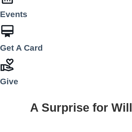
Events
Get A Card
Give
A Surprise for Wil