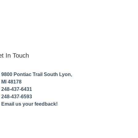
t In Touch
9800 Pontiac Trail South Lyon,
MI 48178
248-437-6431
248-437-6593
Email us your feedback!