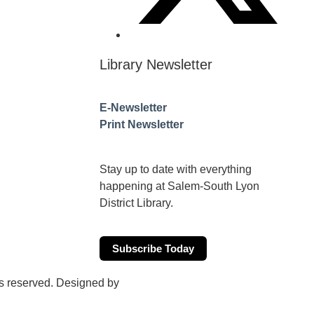
Library Newsletter
E-Newsletter
Print Newsletter
Stay up to date with everything
happening at Salem-South Lyon
District Library.
Subscribe Today
hts reserved. Designed by
WalkOne