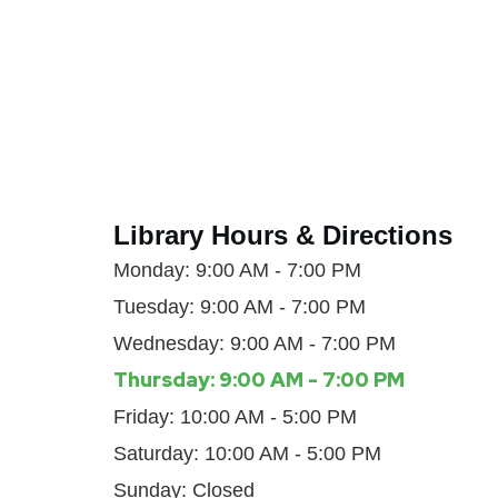
Library Hours & Directions
Monday: 9:00 AM - 7:00 PM
Tuesday: 9:00 AM - 7:00 PM
Wednesday: 9:00 AM - 7:00 PM
Thursday: 9:00 AM - 7:00 PM
Friday: 10:00 AM - 5:00 PM
Saturday: 10:00 AM - 5:00 PM
Sunday: Closed