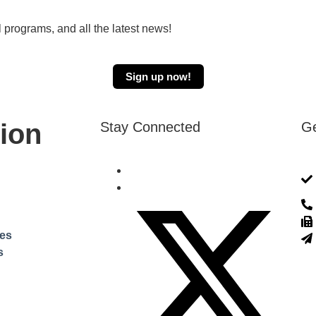
 programs, and all the latest news!
Sign up now!
ion
Stay Connected
Ge
ces
s