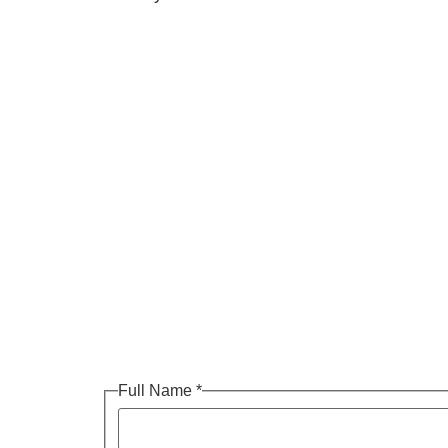
Full Name
*