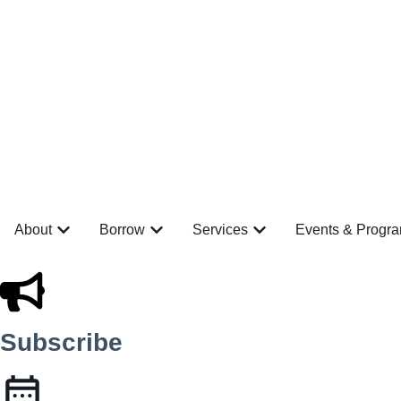
About
Borrow
Services
Events & Progr
Subscribe