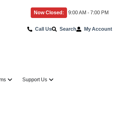
Now Closed:
9:00 AM - 7:00 PM
Call Us
Search
My Account
ams
Support Us