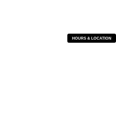
HOURS & LOCATION