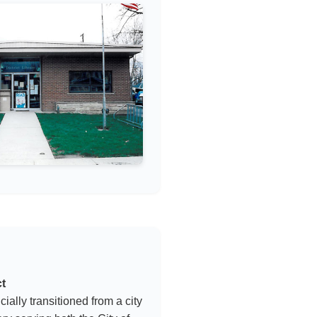
ct
icially transitioned from a city