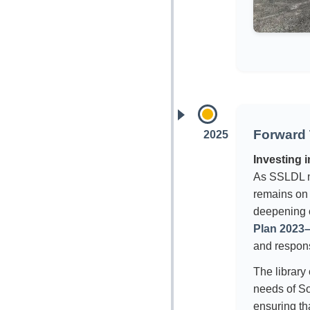
Forward 
2025
Investing 
As SSLDL m
remains on s
deepening 
Plan 2023
and respon
The library
needs of S
ensuring tha