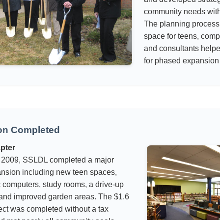
community needs witho
The planning process 
space for teens, compu
and consultants help
for phased expansion
on Completed
pter
 2009, SSLDL completed a major
pansion including new teen spaces,
 computers, study rooms, a drive-up
 and improved garden areas. The $1.6
ject was completed without a tax