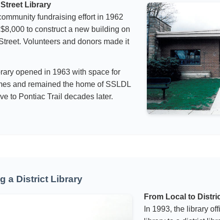
Street Library
ommunity fundraising effort in 1962
 $8,000 to construct a new building on
treet. Volunteers and donors made it
rary opened in 1963 with space for
mes and remained the home of SSLDL
ve to Pontiac Trail decades later.
 a District Library
From Local to Distri
In 1993, the library off