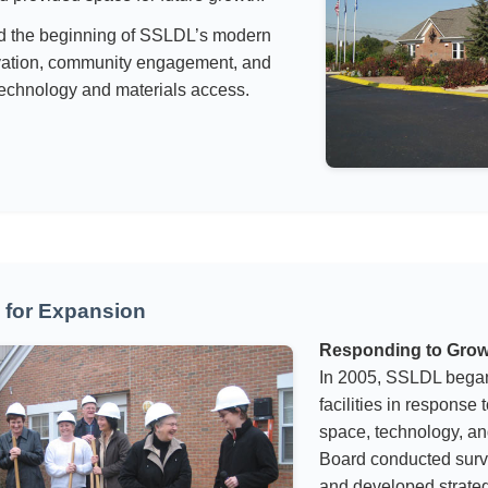
d the beginning of SSLDL’s modern
ovation, community engagement, and
echnology and materials access.
 for Expansion
Responding to Gro
In 2005, SSLDL began
facilities in response
space, technology, a
Board conducted surv
and developed strate