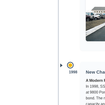
New Chap
1998
A Modern F
In 1998, SS
at 9800 Pon
bond. The 
capacity an