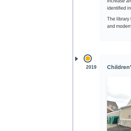
increase an
identified i
The library
and moderni
Children
2019