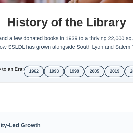
History of the Library
and a few donated books in 1939 to a thriving 22,000 sq
how SSLDL has grown alongside South Lyon and Salem 
to an Era:
1962
1993
1998
2005
2019
2
ty-Led Growth