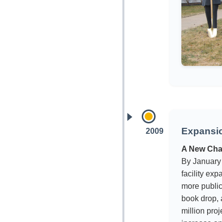
Expansi
2009
A New Cha
By January
facility ex
more public
book drop,
million pro