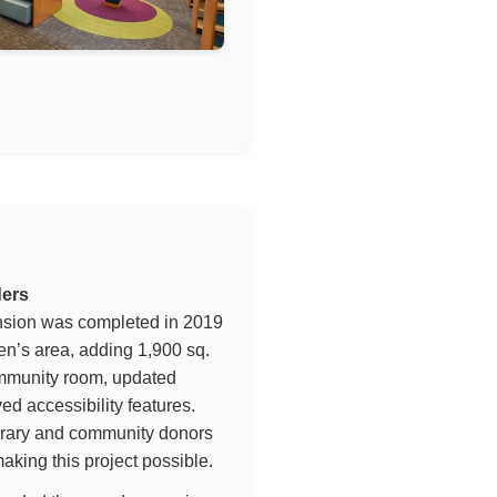
ders
nsion was completed in 2019
en’s area, adding 1,900 sq.
ommunity room, updated
ed accessibility features.
ibrary and community donors
making this project possible.