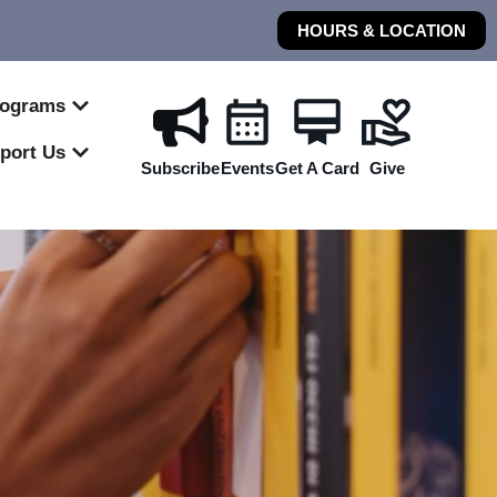
HOURS & LOCATION
rograms
port Us
Subscribe
Events
Get A Card
Give