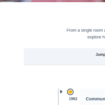
From a single room 
explore 
Jump 
Communi
1962