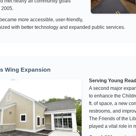
d met nearly all community goals
n 2005.
 became more accessible, user-friendly,
zed with better technology and expanded public services.
’s Wing Expansion
Serving Young Rea
A second major expa
to enhance the Childr
ft. of space, a new c
restrooms, and improv
The Friends of the L
played a vital role in 