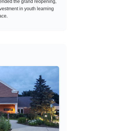
tended the grand reopening,
vestment in youth learning
ace.