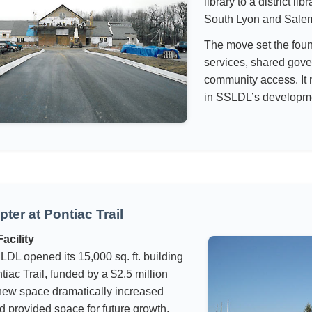
library to a district li
South Lyon and Sale
The move set the fou
services, shared gov
community access. It 
in SSLDL’s developm
ter at Pontiac Trail
acility
LDL opened its 15,000 sq. ft. building
tiac Trail, funded by a $2.5 million
new space dramatically increased
d provided space for future growth.