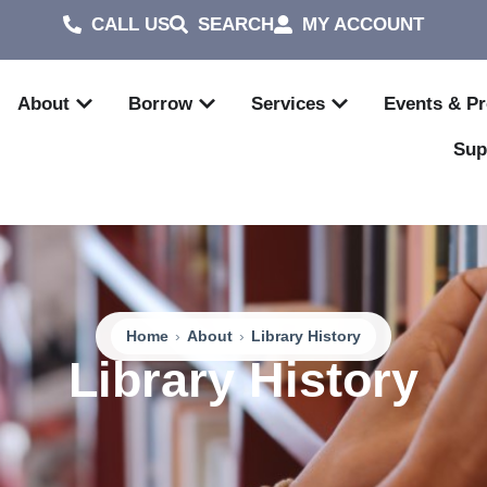
CALL US
SEARCH
MY ACCOUNT
About
Borrow
Services
Events & P
Sup
Home
›
About
›
Library History
Library History