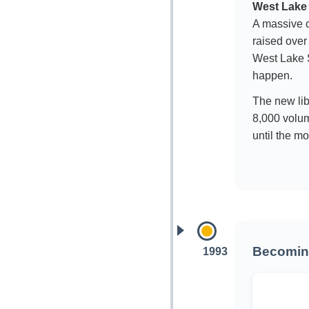
West Lake 
A massive c
raised over
West Lake S
happen.
The new lib
8,000 volu
until the mo
Becoming
1993