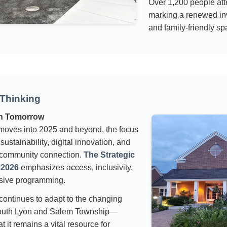
Over 1,200 people at
marking a renewed in
and family-friendly sp
Thinking
in Tomorrow
oves into 2025 and beyond, the focus
ustainability, digital innovation, and
community connection.
The Strategic
–2026
emphasizes access, inclusivity,
sive programming.
 continues to adapt to the changing
outh Lyon and Salem Township—
t it remains a vital resource for