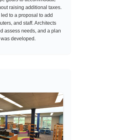
ut raising additional taxes.
led to a proposal to add
ters, and staff. Architects
ed assess needs, and a plan
 was developed.