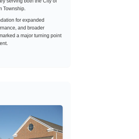
brary serving both the City of
m Township.
ndation for expanded
ernance, and broader
marked a major turning point
ent.