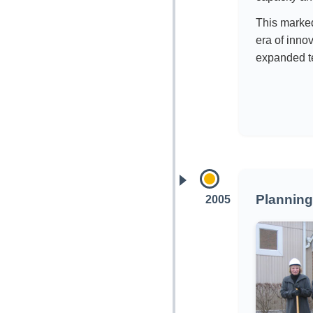
This marke
era of inn
expanded t
Planning
2005