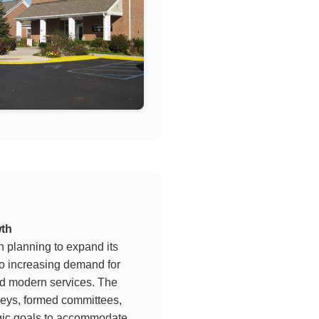
wth
 planning to expand its
 to increasing demand for
nd modern services. The
eys, formed committees,
gic goals to accommodate