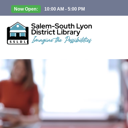
Now Open:
10:00 AM - 5:00 PM