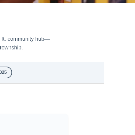
. ft. community hub—
Township.
025