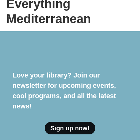
Everything
Mediterranean
Love your library? Join our
newsletter for upcoming events,
cool programs, and all the latest
news!
Sign up now!