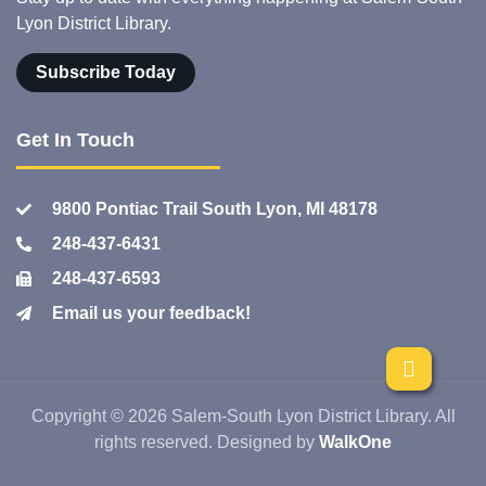
Lyon District Library.
Subscribe Today
Get In Touch
9800 Pontiac Trail South Lyon, MI 48178
248-437-6431
248-437-6593
Email us your feedback!
Copyright © 2026 Salem-South Lyon District Library. All
rights reserved. Designed by
WalkOne