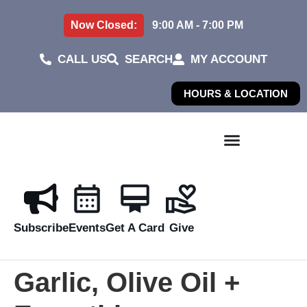
Now Closed:
9:00 AM - 7:00 PM
CALL US
SEARCH
MY ACCOUNT
HOURS & LOCATION
Subscribe
Events
Get A Card
Give
Garlic, Olive Oil +