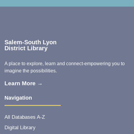
Salem-South Lyon
District Library
A place to explore, learn and connect-empowering you to
imagine the possibilities.
Learn More →
Navigation
All Databases A-Z
Digital Library