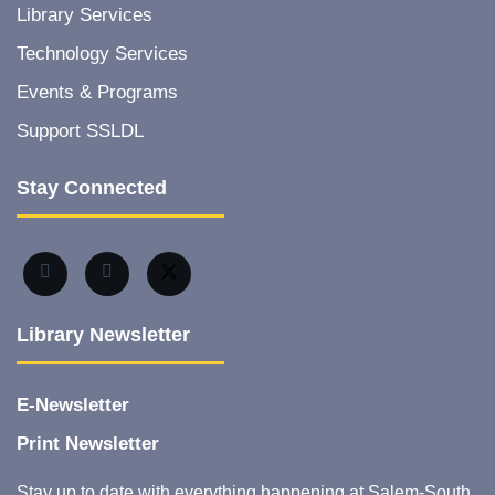
Library Services
Technology Services
Events & Programs
Support SSLDL
Stay Connected
Library Newsletter
E-Newsletter
Print Newsletter
Stay up to date with everything happening at Salem-South