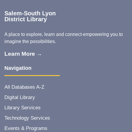
Salem-South Lyon
District Library
A place to explore, learn and connect-empowering you to
imagine the possibilities.
Learn More →
Navigation
All Databases A-Z
Digital Library
Library Services
Technology Services
Events & Programs