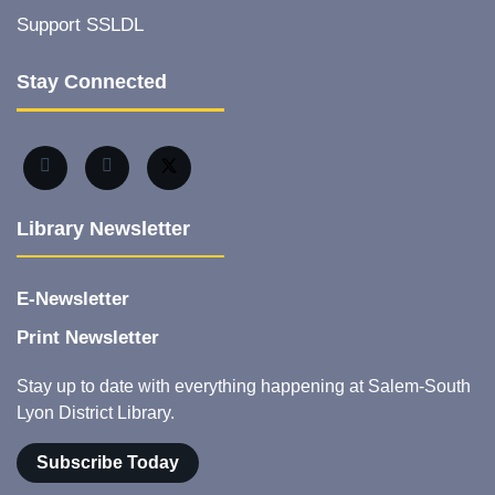
Support SSLDL
Stay Connected
Library Newsletter
E-Newsletter
Print Newsletter
Stay up to date with everything happening at Salem-South
Lyon District Library.
Subscribe Today