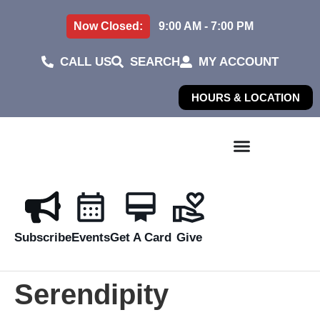
Now Closed:
9:00 AM - 7:00 PM
CALL US
SEARCH
MY ACCOUNT
HOURS & LOCATION
Subscribe
Events
Get A Card
Give
Serendipity