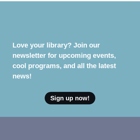
Love your library? Join our
newsletter for upcoming events,
cool programs, and all the latest
news!
Sign up now!