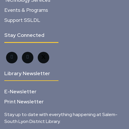
Technology Services
Events & Programs
Support SSLDL
Stay Connected
Library Newsletter
E-Newsletter
Print Newsletter
Stay up to date with everything happening at Salem-
South Lyon District Library.