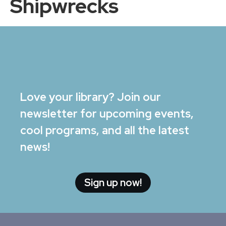
Shipwrecks
Love your library? Join our
newsletter for upcoming events,
cool programs, and all the latest
news!
Sign up now!