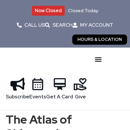
Now Closed
Closed Today
CALL US
SEARCH
MY ACCOUNT
HOURS & LOCATION
Subscribe
Events
Get A Card
Give
The Atlas of