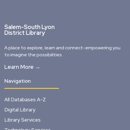
Salem-South Lyon
District Library
A place to explore, learn and connect-empowering you
to imagine the possibilities.
Learn More →
Navigation
All Databases A-Z
Digital Library
Library Services