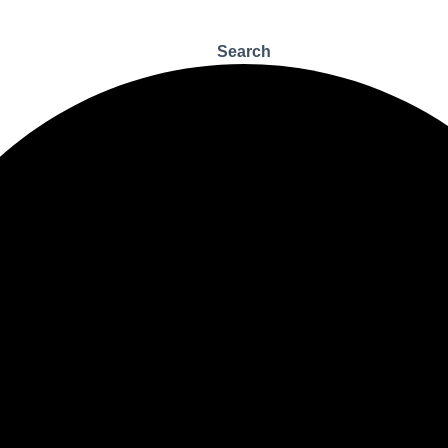
Search