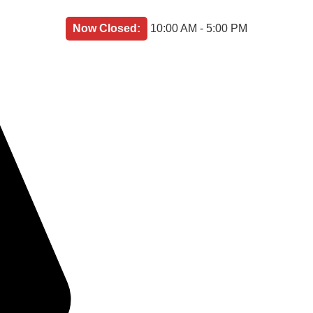
Now Closed:
10:00 AM - 5:00 PM