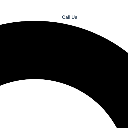
Call Us