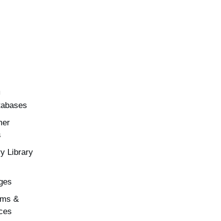
h
tabases
mer
s
y Library
ges
rms &
ces