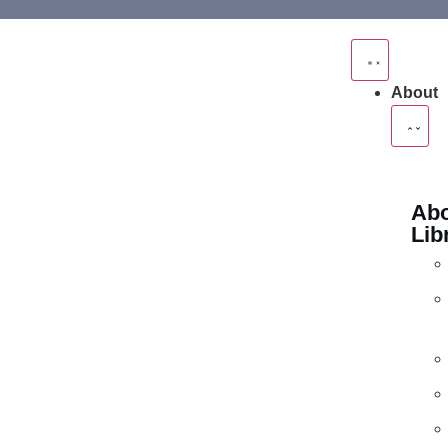
About
Abo
Lib