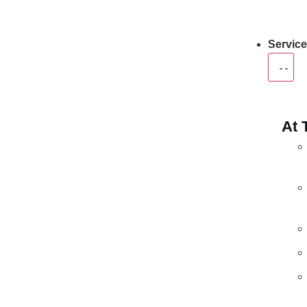
Servic
At 