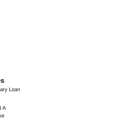
es
brary Loan
t A
se