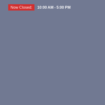
Now Closed:
10:00 AM - 5:00 PM