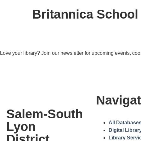
Britannica School
Love your library? Join our newsletter for upcoming events, cool
Navigat
Salem-South
Lyon
All Database
Digital Librar
District
Library Servi