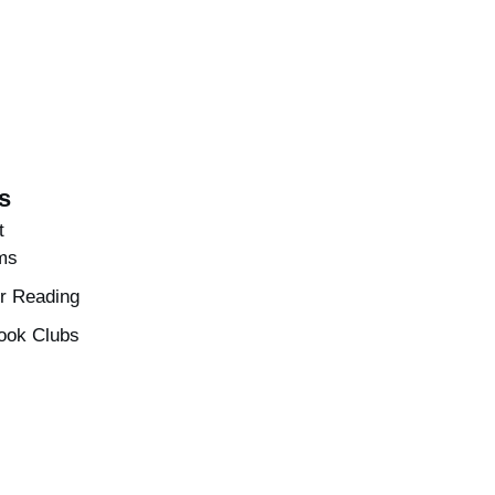
s
t
ms
 Reading
ook Clubs