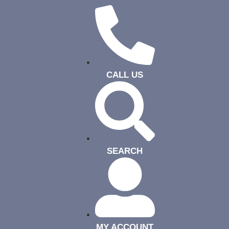
CALL US
SEARCH
MY ACCOUNT