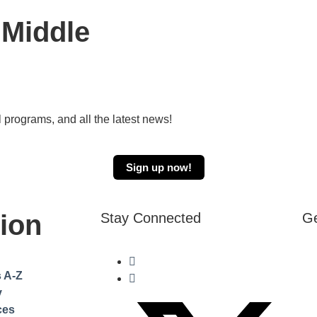
 Middle
 programs, and all the latest news!
Sign up now!
ion
Stay Connected
Ge
s A-Z
y
ces