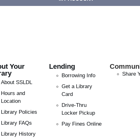
ut Your
Lending
Communi
rary
Share Y
Borrowing Info
About SSLDL
Get a Library
Hours and
Card
Location
Drive-Thru
Library Policies
Locker Pickup
Library FAQs
Pay Fines Online
Library History