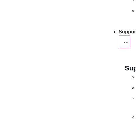
Suppor
Sup