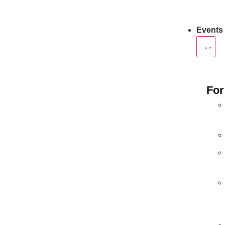
Events
For