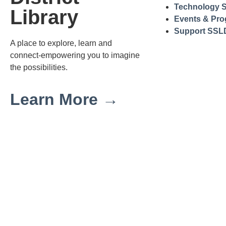
Technology S
Library
Events & Pr
Support SSL
A place to explore, learn and
connect-empowering you to imagine
the possibilities.
Learn More →