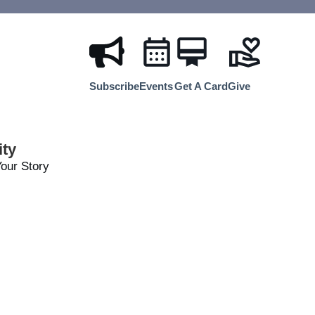
Subscribe
Events
Get A Card
Give
ty
our Story