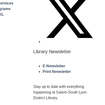
ervices
ograms
DL
Library Newsletter
E-Newsletter
Print Newsletter
Stay up to date with everything
happening at Salem-South Lyon
District Library.