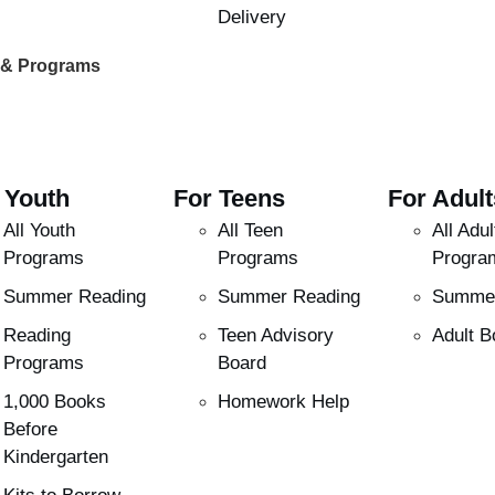
Delivery
 & Programs
 Youth
For Teens
For Adult
All Youth
All Teen
All Adul
Programs
Programs
Progra
Summer Reading
Summer Reading
Summer
Reading
Teen Advisory
Adult B
Programs
Board
1,000 Books
Homework Help
Before
Kindergarten