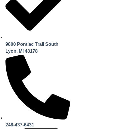
9800 Pontiac Trail South
Lyon, MI 48178
248-437-6431