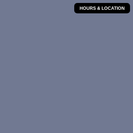
HOURS & LOCATION