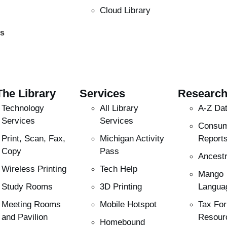
Cloud Library
es
The Library
Services
Researc
Technology
All Library
A-Z Da
Services
Services
Consu
Print, Scan, Fax,
Michigan Activity
Report
Copy
Pass
Ancestr
Wireless Printing
Tech Help
Mango
Study Rooms
3D Printing
Langua
Meeting Rooms
Mobile Hotspot
Tax Fo
and Pavilion
Resour
Homebound