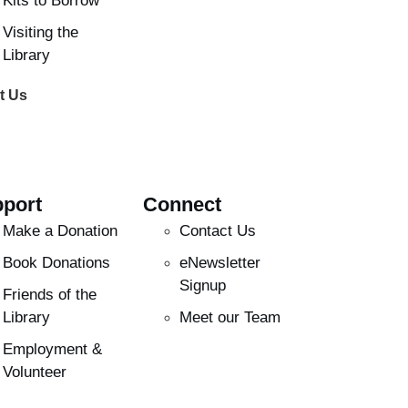
Kits to Borrow
Visiting the
Library
t Us
port
Connect
Make a Donation
Contact Us
Book Donations
eNewsletter
Signup
Friends of the
Library
Meet our Team
Employment &
Volunteer