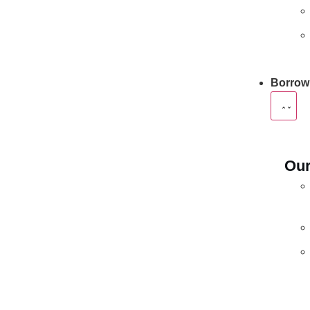
Borrow
Our