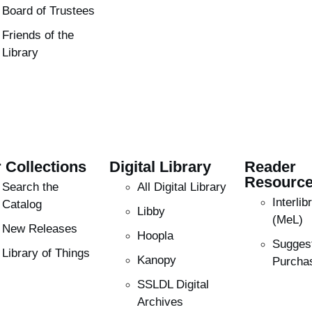
Board of Trustees
Friends of the
Library
 Collections
Digital Library
Reader
Resourc
Search the
All Digital Library
Interli
Catalog
Libby
(MeL)
New Releases
Hoopla
Sugges
Library of Things
Kanopy
Purcha
SSLDL Digital
Archives