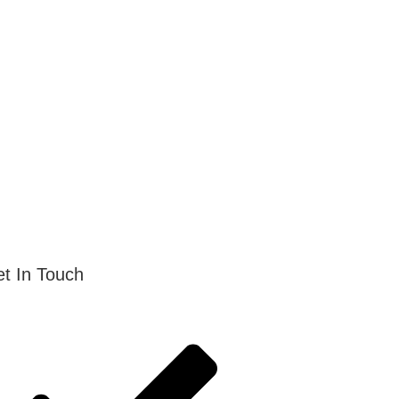
t In Touch