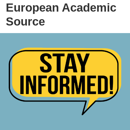
European Academic
Source