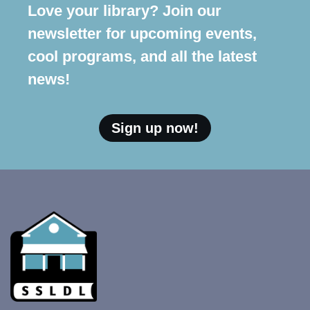
Love your library? Join our
newsletter for upcoming events,
cool programs, and all the latest
news!
Sign up now!