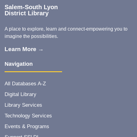
Salem-South Lyon
District Library
A place to explore, learn and connect-empowering you to
imagine the possibilities.
Learn More →
Navigation
All Databases A-Z
Digital Library
Library Services
Technology Services
Events & Programs