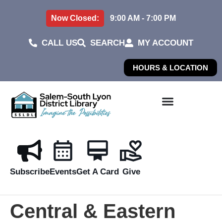
Now Closed:
9:00 AM - 7:00 PM
CALL US
SEARCH
MY ACCOUNT
HOURS & LOCATION
Subscribe
Events
Get A Card
Give
Central & Eastern