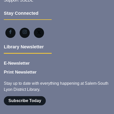
Support SSLDL
Stay Connected
Library Newsletter
E-Newsletter
Print Newsletter
Stay up to date with everything happening at Salem-South
Lyon District Library.
Subscribe Today