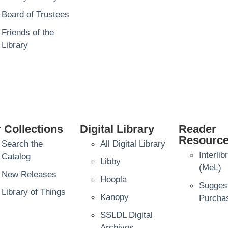
Board of Trustees
Friends of the
Library
 Collections
Digital Library
Reader
Resourc
Search the
All Digital Library
Interli
Catalog
Libby
(MeL)
New Releases
Hoopla
Sugges
Library of Things
Kanopy
Purcha
SSLDL Digital
Archives