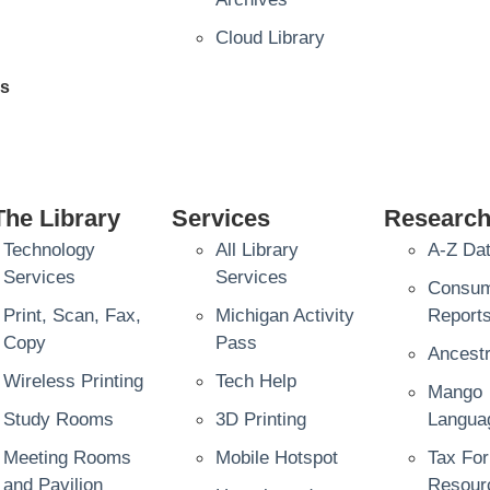
Cloud Library
es
The Library
Services
Researc
Technology
All Library
A-Z Da
Services
Services
Consu
Print, Scan, Fax,
Michigan Activity
Report
Copy
Pass
Ancestr
Wireless Printing
Tech Help
Mango
Study Rooms
3D Printing
Langua
Meeting Rooms
Mobile Hotspot
Tax Fo
and Pavilion
Resour