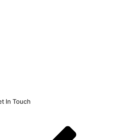
t In Touch