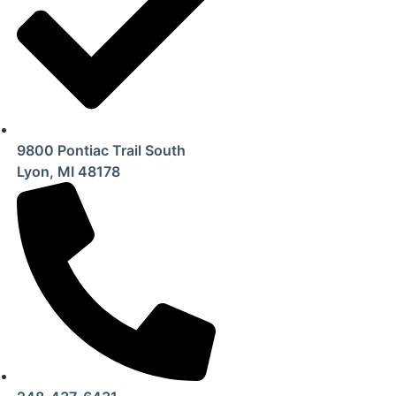
9800 Pontiac Trail South
Lyon, MI 48178