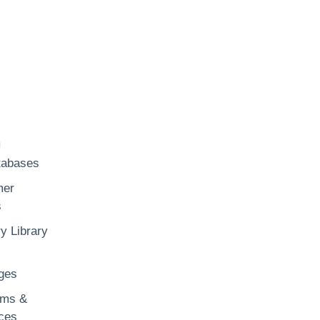
h
tabases
mer
s
y Library
ges
rms &
ces