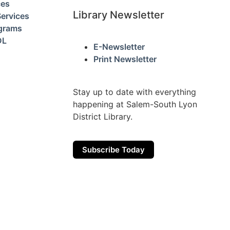
ces
Library Newsletter
ervices
ograms
DL
E-Newsletter
Print Newsletter
Stay up to date with everything
happening at Salem-South Lyon
District Library.
Subscribe Today