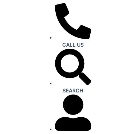
CALL US
SEARCH