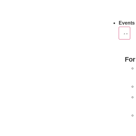
Events
For