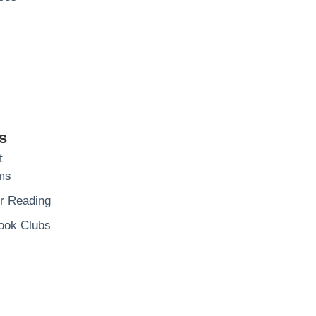
s
t
ms
 Reading
ook Clubs