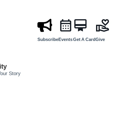
Subscribe
Events
Get A Card
Give
ty
our Story