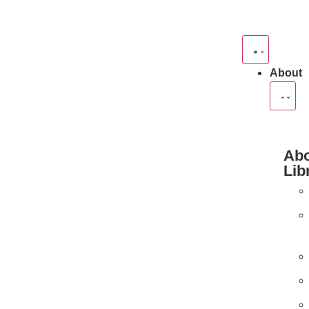
About
Abo
Lib