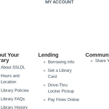
MY ACCOUNT
ut Your
Lending
Communi
rary
Share Y
Borrowing Info
About SSLDL
Get a Library
Hours and
Card
Location
Drive-Thru
Library Policies
Locker Pickup
Library FAQs
Pay Fines Online
Library History