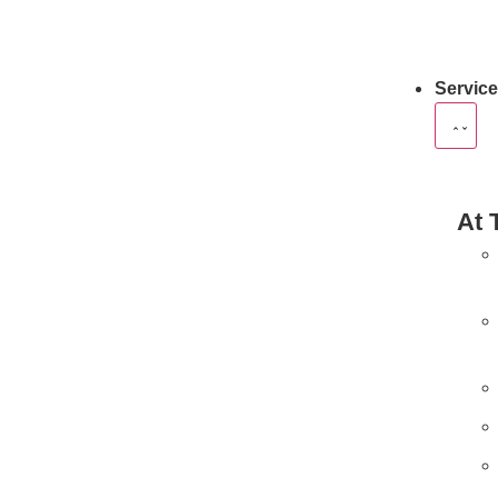
Servic
At 