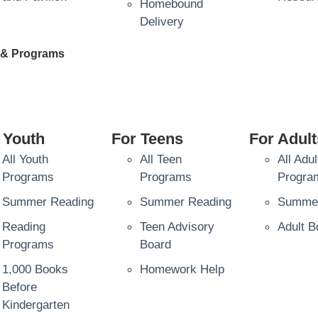
Homebound
Delivery
 & Programs
 Youth
For Teens
For Adult
All Youth
All Teen
All Adul
Programs
Programs
Progra
Summer Reading
Summer Reading
Summer
Reading
Teen Advisory
Adult B
Programs
Board
1,000 Books
Homework Help
Before
Kindergarten