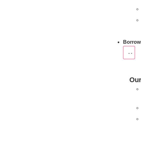
Borrow
Our