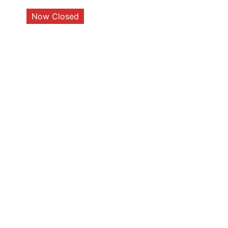
Now Closed
Closed Today