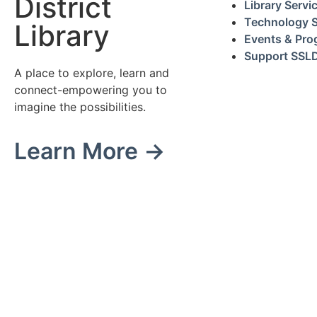
District
Library Servi
Technology S
Library
Events & Pr
Support SSL
A place to explore, learn and
connect-empowering you to
imagine the possibilities.
Learn More →