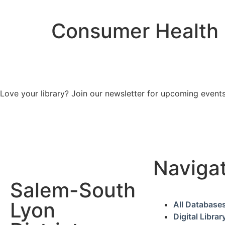
Consumer Health
Love your library? Join our newsletter for upcoming events
Naviga
Salem-South
Lyon
All Database
Digital Librar