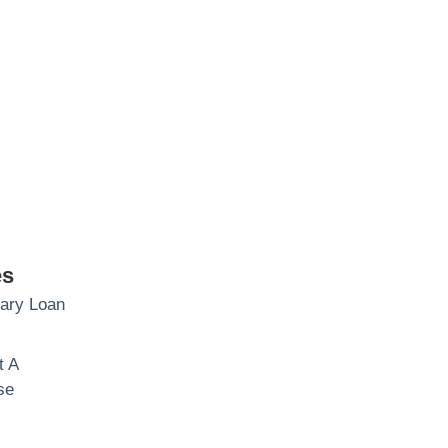
es
brary Loan
t A
se