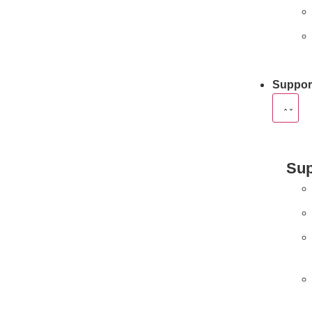
Suppor
Sup