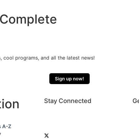
 Complete
, cool programs, and all the latest news!
Sign up now!
tion
Stay Connected
Ge
s A-Z
y