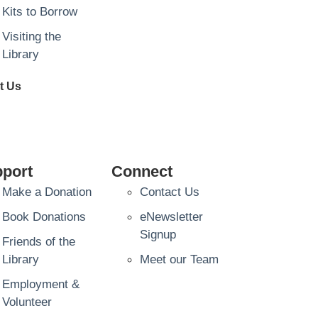
Kits to Borrow
Visiting the
Library
t Us
port
Connect
Make a Donation
Contact Us
Book Donations
eNewsletter
Signup
Friends of the
Library
Meet our Team
Employment &
Volunteer