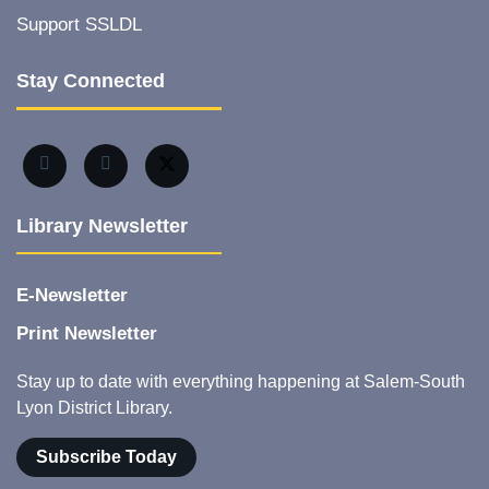
Support SSLDL
Stay Connected
Library Newsletter
E-Newsletter
Print Newsletter
Stay up to date with everything happening at Salem-South
Lyon District Library.
Subscribe Today