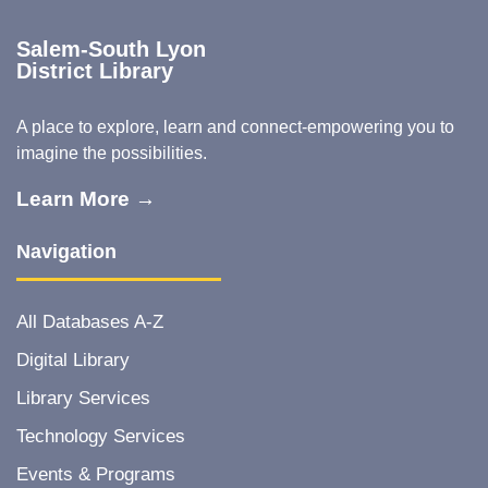
Salem-South Lyon
District Library
A place to explore, learn and connect-empowering you to
imagine the possibilities.
Learn More →
Navigation
All Databases A-Z
Digital Library
Library Services
Technology Services
Events & Programs