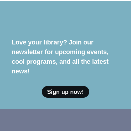
Love your library? Join our
newsletter for upcoming events,
cool programs, and all the latest
news!
Sign up now!