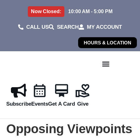
Now Closed:
10:00 AM - 5:00 PM
CALL US
SEARCH
MY ACCOUNT
HOURS & LOCATION
Subscribe
Events
Get A Card
Give
Opposing Viewpoints