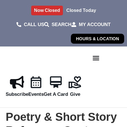
Now Closed
Closed Today
CALL US
SEARCH
MY ACCOUNT
HOURS & LOCATION
Subscribe
Events
Get A Card
Give
Poetry & Short Story