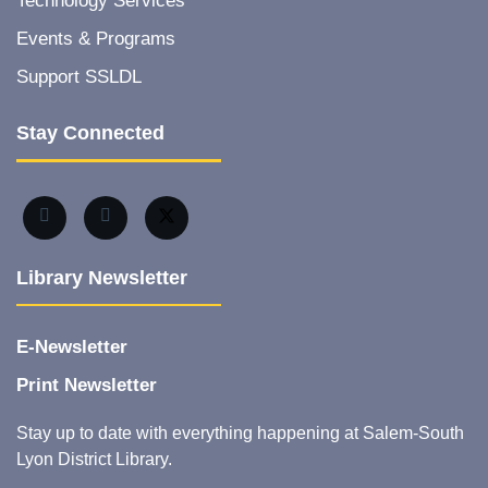
Technology Services
Events & Programs
Support SSLDL
Stay Connected
Library Newsletter
E-Newsletter
Print Newsletter
Stay up to date with everything happening at Salem-South
Lyon District Library.