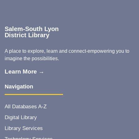
Salem-South Lyon
District Library
A place to explore, learn and connect-empowering you to
imagine the possibilities.
Learn More →
Navigation
All Databases A-Z
Digital Library
Library Services