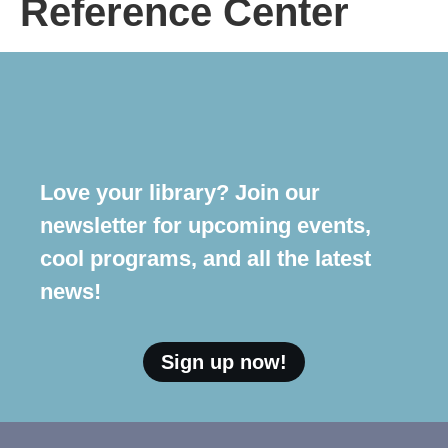
Reference Center
Love your library? Join our
newsletter for upcoming events,
cool programs, and all the latest
news!
Sign up now!