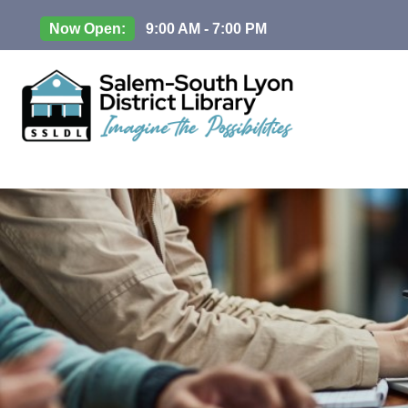
Now Open:
9:00 AM - 7:00 PM