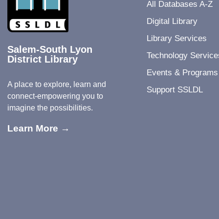
All Databases A-Z
Digital Library
Library Services
Salem-South Lyon
Technology Service
District Library
Events & Programs
A place to explore, learn and
Support SSLDL
connect-empowering you to
imagine the possibilities.
Learn More →