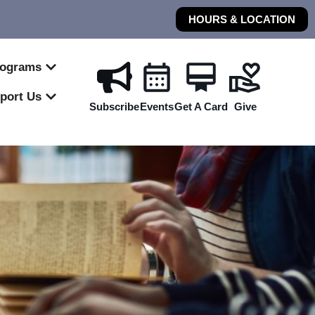
HOURS & LOCATION
rograms
port Us
Subscribe
Events
Get A Card
Give