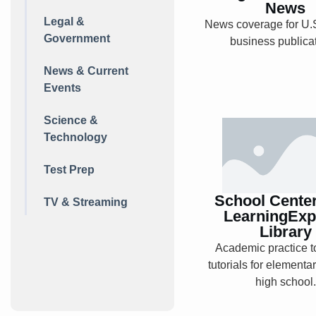
Explore
News
Legal &
News coverage for U.S
Government
business publica
News & Current
Events
Science &
School Ce
Technology
from
LearningEx
Test Prep
Librar
School Cente
TV & Streaming
LearningExp
Library
Academic practice t
Explore
tutorials for elementa
high school.