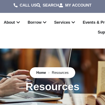
CALL US
SEARCH
MY ACCOUNT
About
Borrow
Services
Events & P
Sup
Home
›
Resources
Resources