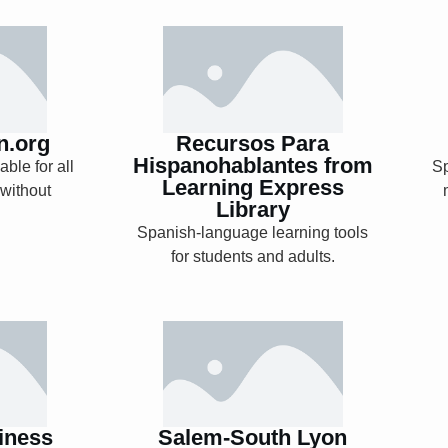
n.org
Recursos Para
Hispanohablantes
from Learning
Express Library
n.org
Recursos Para
Hispanohablantes from
ble for all
S
Learning Express
 without
Library
Explore
Spanish-language learning tools
for students and adults.
siness
Salem-South Lyon
Digital Archives
iness
Salem-South Lyon