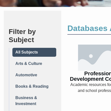
Databases 
Filter by
Subject
Professio
All Subjects
Developm
Collecti
Arts & Culture
Professio
Automotive
Development Co
Academic resources fo
Books & Reading
Explore
and school profess
Business &
Investment