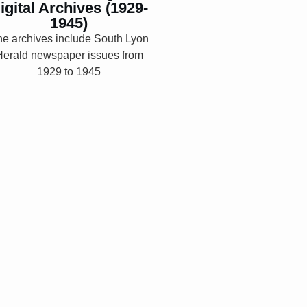
igital Archives (1929-
1945)
Explore
e archives include South Lyon
Herald newspaper issues from
1929 to 1945