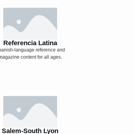
Referencia Latina
Explore
Referencia Latina
panish-language reference and
magazine content for all ages.
Salem-South Lyon
Digital Archives
(1929-1945)
Salem-South Lyon