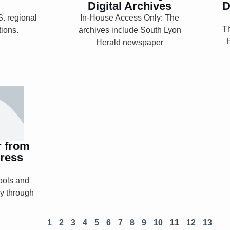
Digital Archives
D
. regional
In-House Access Only: The
Th
tions.
archives include South Lyon
Explore
Herald newspaper
nter
press
y
r from
ress
ools and
ry through
1
2
3
4
5
6
7
8
9
10
11
12
13