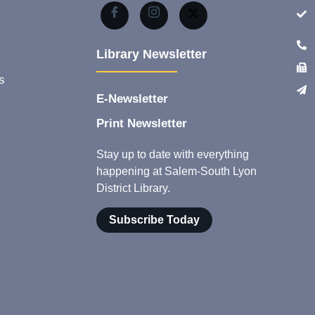
Library Newsletter
s
E-Newsletter
Print Newsletter
Stay up to date with everything
happening at Salem-South Lyon
District Library.
Subscribe Today