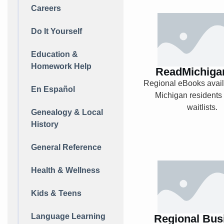
Careers
ReadMichiga
Do It Yourself
Education &
Homework Help
ReadMichiga
Explore
Regional eBooks availa
En Español
Michigan residents
waitlists.
Genealogy & Local
History
General Reference
Regional Bu
Health & Wellness
News
Kids & Teens
Language Learning
Regional Bus