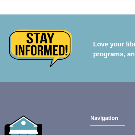
Love your lib
programs, and
Navigation