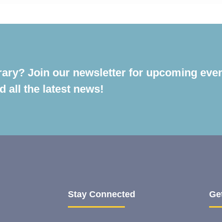
rary? Join our newsletter for upcoming even
 all the latest news!
Stay Connected
Ge