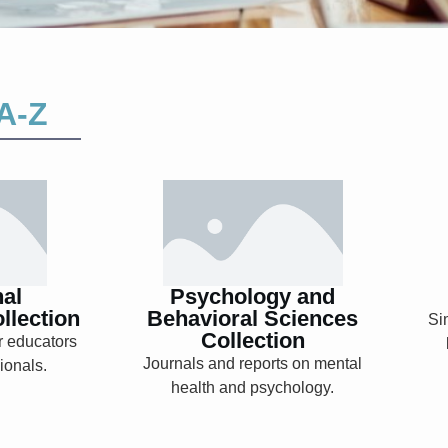
A-Z
nal
Psychology and
ent
Behavioral
on
Sciences
Collection
nal
Psychology and
llection
Behavioral Sciences
Si
Collection
r educators
Explore
Journals and reports on mental
ionals.
health and psychology.