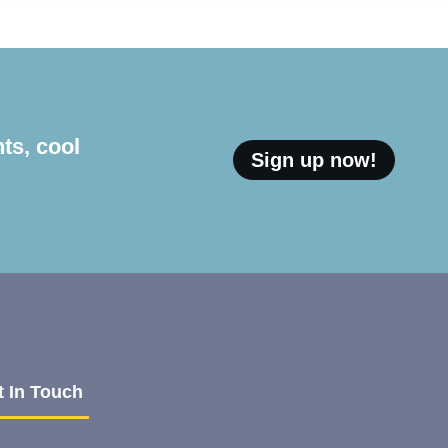
ts, cool
Sign up now!
t In Touch