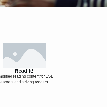
Read It!
Read It!
Explore
mplified reading content for ESL
learners and striving readers.