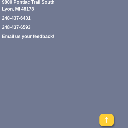
9800 Pontiac Trail South
Lyon, MI 48178
248-437-6431
248-437-6593
Email us your feedback!